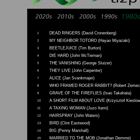
DEAD RINGERS (David Cronenberg)
1
MY NEIGHBOR TOTORO (Hayao Miyazaki)
2
BEETLEJUICE (Tim Burton)
3
DIE HARD (John McTiernan)
4
THE VANISHING (George Sluizer)
5
THEY LIVE (John Carpenter)
6
ALICE (Jan Svankmajer)
7
WHO FRAMED ROGER RABBIT? (Robert Zemeck
8
GRAVE OF THE FIREFLIES (Isao Takahata)
9
A SHORT FILM ABOUT LOVE (Krzysztof Kieslow
10
A TAXING WOMAN (Juzo Itami)
11
HAIRSPRAY (John Waters)
12
BIRD (Clint Eastwood)
13
BIG (Penny Marshall)
14
MARRIED TO THE MOB (Jonathan Demme)
15