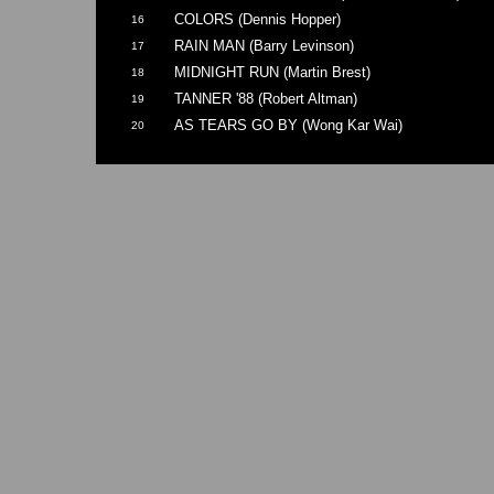
COLORS (Dennis Hopper)
16
RAIN MAN (Barry Levinson)
17
MIDNIGHT RUN (Martin Brest)
18
TANNER '88 (Robert Altman)
19
AS TEARS GO BY (Wong Kar Wai)
20