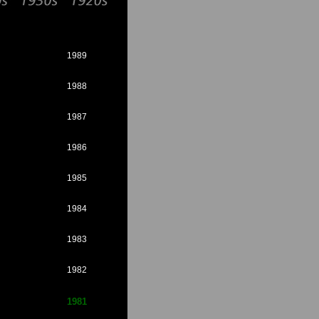
1989
1988
1987
1986
1985
1984
1983
1982
1981