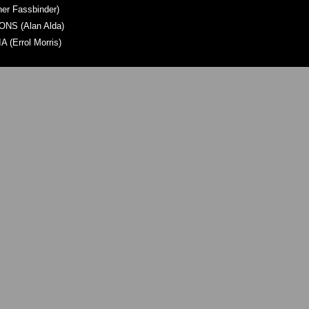
er Fassbinder)
S (Alan Alda)
(Errol Morris)