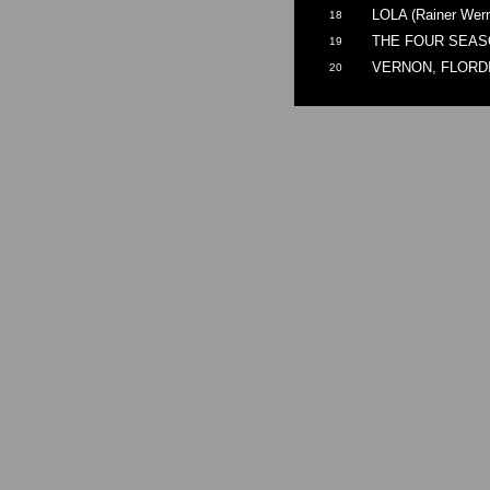
LOLA (Rainer Wern
18
THE FOUR SEASON
19
VERNON, FLORDIA 
20