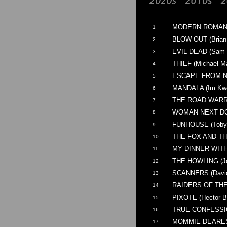
MODERN ROMANCE
1
BLOW OUT (Brian
2
EVIL DEAD (Sam 
3
THIEF (Michael M
4
ESCAPE FROM NE
5
MANDALA (Im Kwo
6
THE ROAD WARRIO
7
WOMAN NEXT DOOR
8
FUNHOUSE (Toby 
9
THE FOX AND THE
10
MY DINNER WITH 
11
THE HOWLING (Jo
12
SCANNERS (David
13
RAIDERS OF THE 
14
PIXOTE (Hector B
15
TRUE CONFESSION
16
MOMMIE DEAREST
17