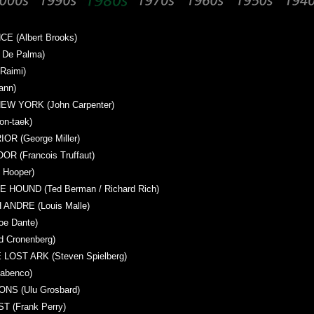
 (Albert Brooks)
 De Palma)
Raimi)
ann)
W YORK (John Carpenter)
n-taek)
R (George Miller)
 (Francois Truffaut)
Hooper)
 HOUND (Ted Berman / Richard Rich)
ANDRE (Louis Malle)
e Dante)
 Cronenberg)
LOST ARK (Steven Spielberg)
abenco)
S (Ulu Grosbard)
 (Frank Perry)