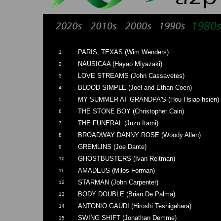
PARIS, TEXAS (Wim Wenders)
1
NAUSICAA (Hayao Miyazaki)
2
LOVE STREAMS (John Cassavetes)
3
BLOOD SIMPLE (Joel and Ethan Coen)
4
MY SUMMER AT GRANDPA'S (Hou Hsiao-hsien)
5
THE STONE BOY (Christopher Cain)
6
THE FUNERAL (Juzo Itami)
7
BROADWAY DANNY ROSE (Woody Allen)
8
GREMLINS (Joe Dante)
9
GHOSTBUSTERS (Ivan Reitman)
10
AMADEUS (Milos Forman)
11
STARMAN (John Carpenter)
12
BODY DOUBLE (Brian De Palma)
13
ANTONIO GAUDI (Hiroshi Teshigahara)
14
SWING SHIFT (Jonathan Demme)
15