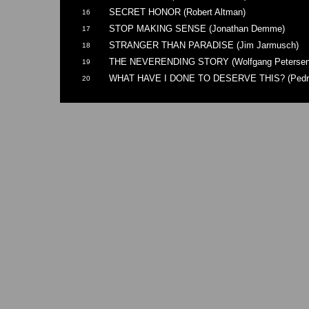
SECRET HONOR (Robert Altman)
16
STOP MAKING SENSE (Jonathan Demme)
17
STRANGER THAN PARADISE (Jim Jarmusch)
18
THE NEVERENDING STORY (Wolfgang Petersen
19
WHAT HAVE I DONE TO DESERVE THIS? (Pedro
20