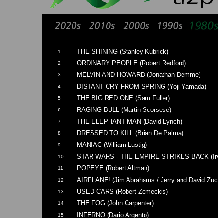
THE SHINING (Stanley Kubrick)
1
ORDINARY PEOPLE (Robert Redford)
2
MELVIN AND HOWARD (Jonathan Demme)
3
DISTANT CRY FROM SPRING (Yoji Yamada)
4
THE BIG RED ONE (Sam Fuller)
5
RAGING BULL (Martin Scorsese)
6
THE ELEPHANT MAN (David Lynch)
7
DRESSED TO KILL (Brian De Palma)
8
MANIAC (William Lustig)
9
STAR WARS - THE EMPIRE STRIKES BACK (Irvi
10
POPEYE (Robert Altman)
11
AIRPLANE! (Jim Abrahams / Jerry and David Zuc
12
USED CARS (Robert Zemeckis)
13
THE FOG (John Carpenter)
14
INFERNO (Dario Argento)
15