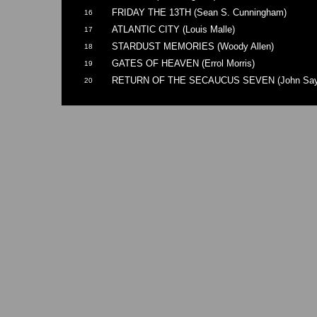
FRIDAY THE 13TH (Sean S. Cunningham)
16
ATLANTIC CITY (Louis Malle)
17
STARDUST MEMORIES (Woody Allen)
18
GATES OF HEAVEN (Errol Morris)
19
RETURN OF THE SECAUCUS SEVEN (John Say
20