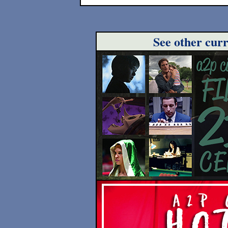
See other cur