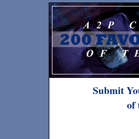
Submit You
of