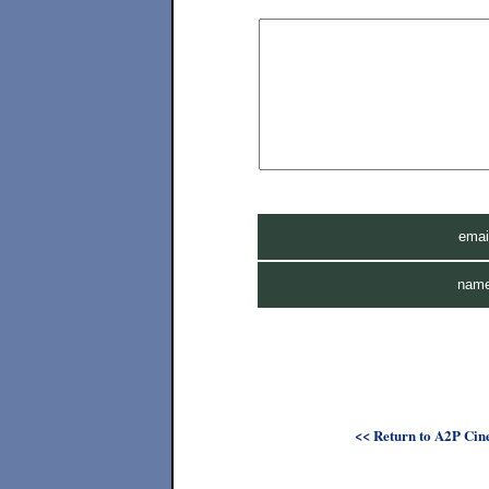
ema
nam
<< Return to A2P Cine