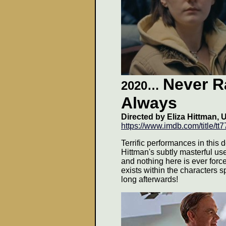
Never R
2020…
Always
Directed by
Eliza Hittman, 
https://www.imdb.com/title/tt
Terrific performances in this de
Hittman's subtly masterful use
and nothing here is ever force
exists within the characters s
long afterwards
!