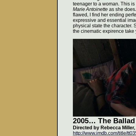
teenager to a woman. This is
Marie Antoinette
as she does. 
flawed, I find her ending perfec
expressive and essential ima
physical state the character.
the cinematic expirence take
2005
… The Ballad
Directed by Rebecca Miller,
http://www.imdb.com/title/tt0