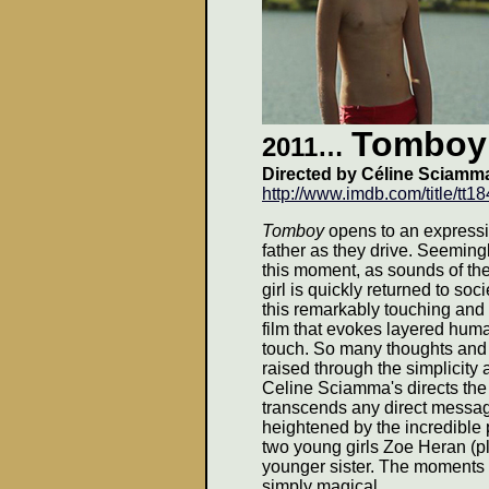
Tomboy
2011…
Directed by Céline Sciamm
http://www.imdb.com/title/tt1
Tomboy
opens to an expressiv
father as they drive. Seemingl
this moment, as sounds of the
girl is quickly returned to so
this remarkably touching and 
film that evokes layered huma
touch. So many thoughts and 
raised through the simplicity 
Celine Sciamma's directs the 
transcends any direct message
heightened by the incredible 
two young girls Zoe Heran (
younger sister. The moments 
simply magical.