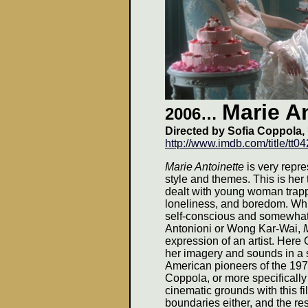
Marie A
2006
…
Directed by Sofia Coppola,
http://www.imdb.com/title/tt0
Marie Antoinette
is very repre
style and themes. This is her
dealt with young woman trappe
loneliness, and boredom. Whil
self-conscious and somewhat 
Antonioni or Wong Kar-Wai,
expression of an artist. Here
her imagery and sounds in a s
American pioneers of the 197
Coppola, or more specifically
cinematic grounds with this f
boundaries either, and the res