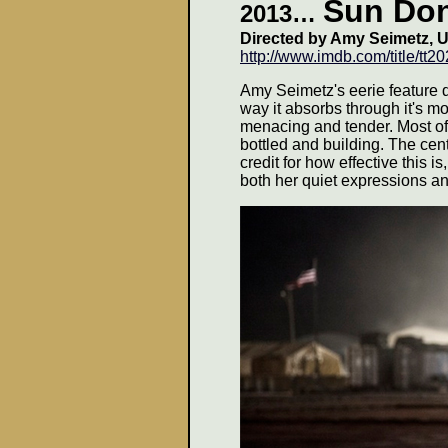
Sun Don
2013
…
Directed by Amy Seimetz, U
http://www.imdb.com/title/tt2
Amy Seimetz's eerie feature 
way it absorbs through it's 
menacing and tender. Most of
bottled and building. The ce
credit for how effective this is
both her quiet expressions a