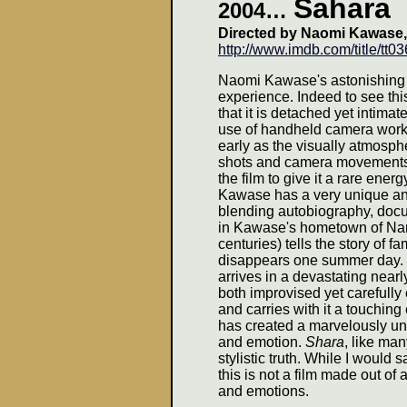
Sahara
2004
…
Directed by Naomi Kawase
http://www.imdb.com/title/tt0
Naomi Kawase's astonishing
experience. Indeed to see this
that it is detached yet intimat
use of handheld camera work
early as the visually atmosph
shots and camera movements 
the film to give it a rare ener
Kawase has a very unique an
blending autobiography, docu
in Kawase's hometown of Nara 
centuries) tells the story of 
disappears one summer day. Th
arrives in a devastating nea
both improvised yet carefully 
and carries with it a touching
has created a marvelously un
and emotion.
Shara
, like ma
stylistic truth. While I would
this is not a film made out of 
and emotions.