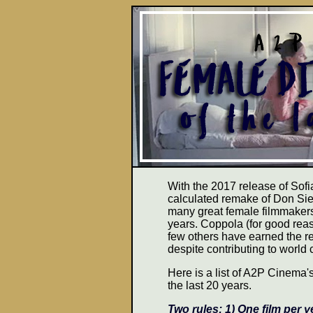
With the 2017 release of Sof
calculated remake of Don Sieg
many great female filmmakers
years. Coppola (for good re
few others have earned the re
despite contributing to world 
Here is a list of A2P Cinema's
the last 20 years.
Two rules: 1) One film per y