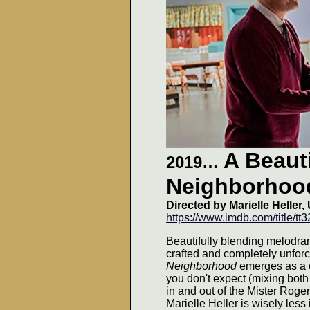
A Beauti
2019…
Neighborhoo
Directed by Marielle Heller,
https://www.imdb.com/title/tt
Beautifully blending melodram
crafted and completely unfo
Neighborhood
emerges as a ci
you don't expect (mixing both
in and out of the Mister Roge
Marielle Heller is wisely less