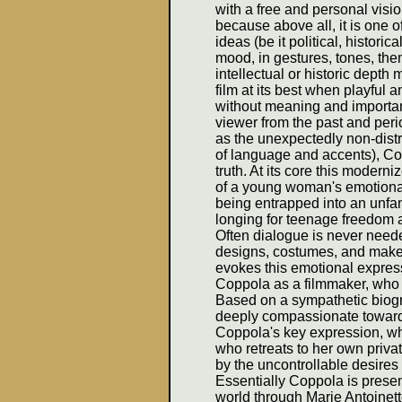
with a free and personal vision
because above all, it is one o
ideas (be it political, historic
mood, in gestures, tones, the
intellectual or historic depth
film at its best when playful an
without meaning and importanc
viewer from the past and per
as the unexpectedly non-dist
of language and accents), Co
truth. At its core this modern
of a young woman's emotional
being entrapped into an unfam
longing for teenage freedom a
Often dialogue is never neede
designs, costumes, and mak
evokes this emotional express
Coppola as a filmmaker, who 
Based on a sympathetic biogr
deeply compassionate towards h
Coppola's key expression, whic
who retreats to her own priva
by the uncontrollable desire
Essentially Coppola is presen
world through Marie Antoinet