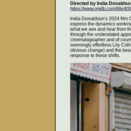
Directed by
India Donalds
https://www.imdb.com/title/t
India Donaldson's 2024 film 
express the dynamics working.
what we see and hear from the 
through the understated appr
cinematographer and of cours
seemingly effortless Lily Coll
obvious change) and the beauty
response to these shifts.