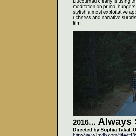
Ducournau clearly is using thi
meditation on primal hungers
stylish almost exploitative a
richness and narrative surpri
film.
Always 
2016
…
Directed by Sophia Takal, U
http://www.imdb.com/title/tt4