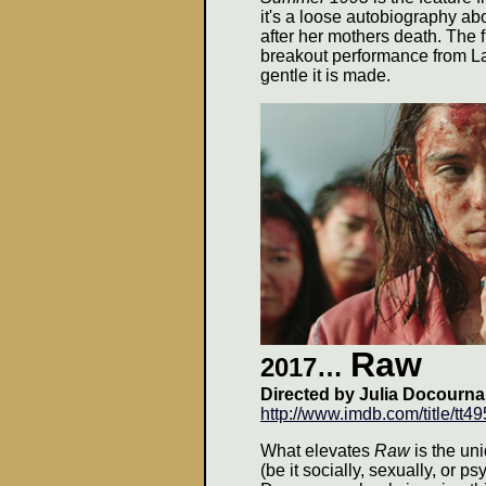
it's a loose autobiography ab
after her mothers death. The
breakout performance from La
gentle it is made.
Raw
2017…
Directed by Julia Docournau
http://www.imdb.com/title/tt4
What elevates
Raw
is the un
(be it socially, sexually, or p