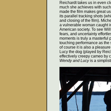
Reichardt takes us in even cl
much she achieves with such a
made the film makes great use
its parallel tracking shots (w
and closing of the film). Mich
a vulnerable woman caught in 
American society. To see Will
fears, and uncertainty effortl
moments is truly a masterful 
touching performance as the 
of course it is also a pleasur
Lucy the dog (played by Reich
effectively creepy cameo by c
Wendy and Lucy
is a simplist