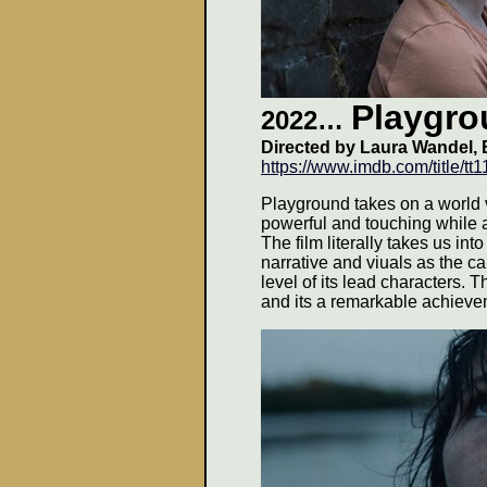
Playgro
2022…
Directed by
Laura Wandel
,
https://www.imdb.com/title/t
Playground takes on a world v
powerful and touching while 
The film literally takes us into
narrative and viuals as the c
level of its lead characters. 
and its a remarkable achieve