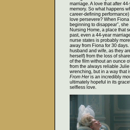
marriage. A love that after 4
memory. So what happens when
career-defining performance) 
love persevere? When Fiona t
beginning to disappear", she
Nursing Home, a place that s
past, even a 44-year marriag
nurse states is probably more 
away from Fiona for 30 days. T
husband and wife, as they ar
herself) from the loss of sha
of the film without an ounce o
from the always reliable Julie 
wrenching, but in a way that 
From Her
is an incredibly movi
ultimately hopeful in its grac
selfless love.