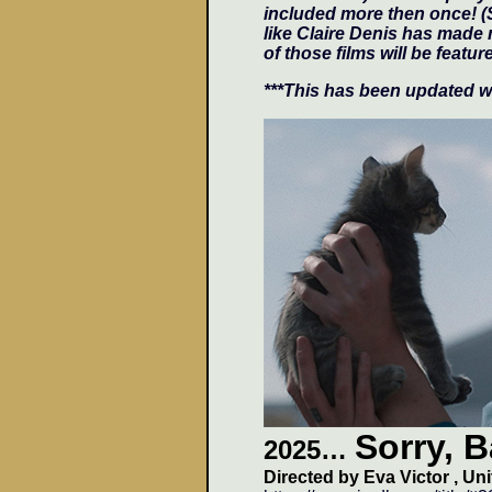
included more then once! (
like Claire Denis has made 
of those films will be featur
***This has been updated wi
Sorry, 
2025…
Directed by
Eva Victor
, Un