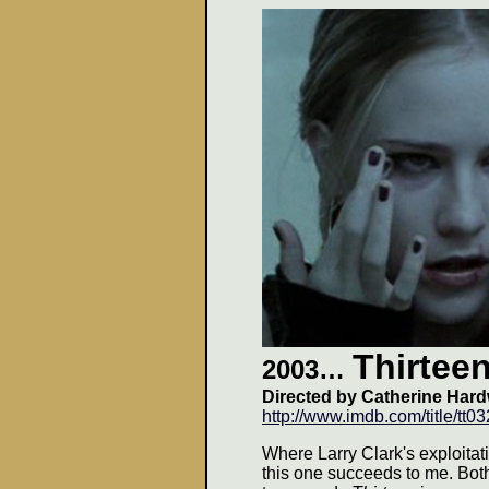
Thirtee
2003
…
Directed by Catherine Hard
http://www.imdb.com/title/tt0
Where Larry Clark's exploitati
this one succeeds to me. Both