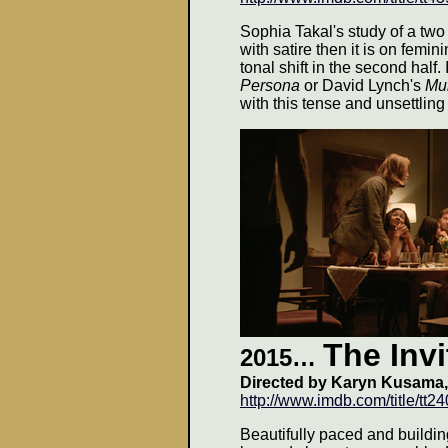
Sophia Takal's study of a two
with satire then it is on femin
tonal shift in the second half
Persona
or David Lynch's
Mul
with this tense and unsettling 
The Invi
2015…
Directed by Karyn Kusama,
http://www.imdb.com/title/tt2
Beautifully paced and buildi