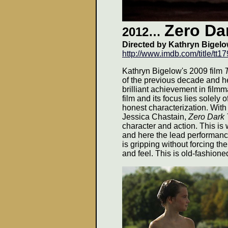
Zero Dar
2012…
Directed by Kathryn Bigelo
http://www.imdb.com/title/tt1
Kathryn Bigelow's 2009 film
of the previous decade and h
brilliant achievement in film
film and its focus lies solely o
honest characterization. Wit
Jessica Chastain,
Zero Dark 
character and action. This i
and here the lead performanc
is gripping without forcing the
and feel. This is old-fashioned