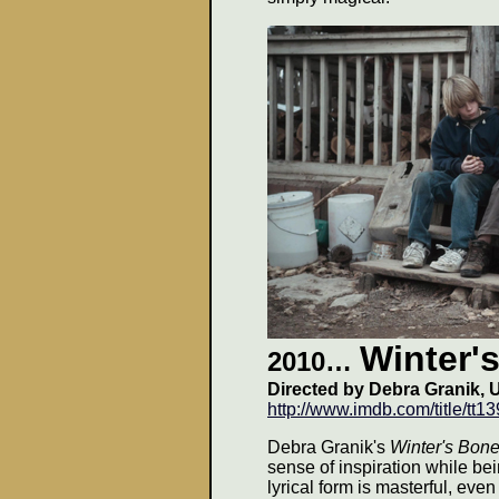
Winter'
2010…
Directed by Debra Granik, 
http://www.imdb.com/title/tt1
Debra Granik's
Winter's Bon
sense of inspiration while bei
lyrical form is masterful, eve