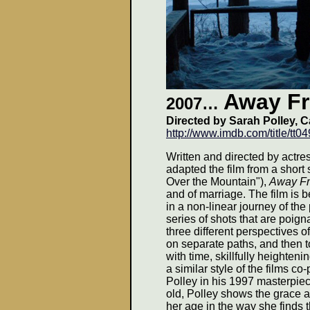
Away F
2007…
Directed by Sarah Polley, 
http://www.imdb.com/title/tt0
Written and directed by actre
adapted the film from a shor
Over the Mountain"),
Away F
and of marriage. The film is be
in a non-linear journey of the
series of shots that are poig
three different perspectives o
on separate paths, and then to
with time, skillfully heighten
a similar style of the films 
Polley in his 1997 masterpie
old, Polley shows the grace 
her age in the way she finds th