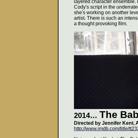
layered character ensemble. 
Cody's script in the underrat
she's working on another leve
artist. There is such an inten
a thought provoking film.
The Ba
2014…
Directed by Jennifer Kent, 
http://www.imdb.com/title/tt2