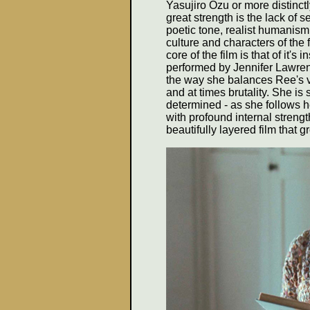
Yasujiro Ozu or more distinctly
great strength is the lack of 
poetic tone, realist humanism
culture and characters of the 
core of the film is that of it's
performed by Jennifer Lawren
the way she balances Ree's v
and at times brutality. She is 
determined - as she follows he
with profound internal streng
beautifully layered film that 