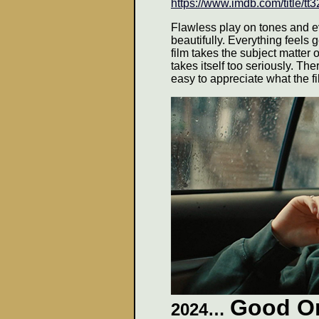
https://www.imdb.com/title/t
Flawless play on tones and ev
beautifully. Everything feels
film takes the subject matter 
takes itself too seriously. There
easy to appreciate what the f
Good O
2024…