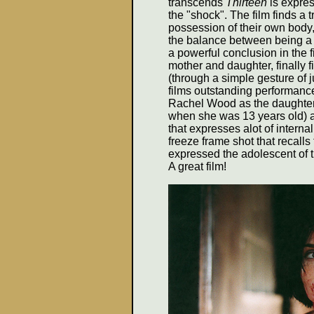
transcends
Thirteen
is expres
the "shock". The film finds a t
possession of their own body,
the balance between being a b
a powerful conclusion in the f
mother and daughter, finally
(through a simple gesture of j
films outstanding performance
Rachel Wood as the daughter,
when she was 13 years old) a
that expresses alot of internal
freeze frame shot that recalls
expressed the adolescent of 
A great film!