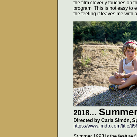
the film cleverly touches on t
program. This is not easy to exp
the feeling it leaves me with 
Summer
2018…
Directed by
Carla Simón, S
https://www.imdb.com/title/tt
Summer 1993
is the feature