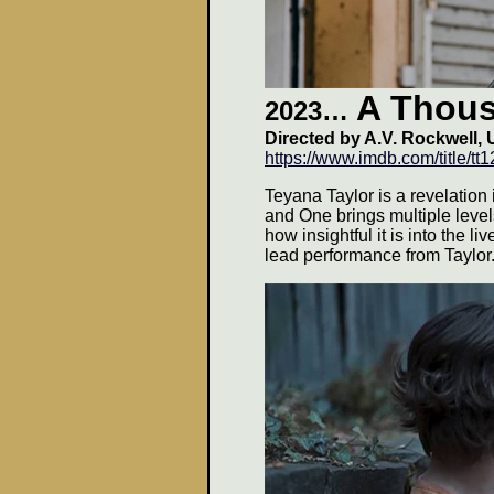
A Thou
2023…
Directed by
A.V. Rockwell
, 
https://www.imdb.com/title/t
Teyana Taylor is a revelation
and One brings multiple level
how insightful it is into the l
lead performance from Taylor