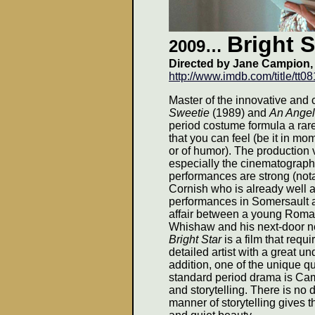
Bright S
2009
…
Directed by Jane Campion,
http://www.imdb.com/title/tt0
Master of the innovative and 
Sweetie
(1989) and
An Angel
period costume formula a rare 
that you can feel (be it in mo
or of humor). The production
especially the cinematograph
performances are strong (nota
Cornish who is already well a
performances in Somersault an
affair between a young Roma
Whishaw and his next-door n
Bright Star
is a film that requ
detailed artist with a great u
addition, one of the unique qua
standard period drama is Ca
and storytelling. There is n
manner of storytelling gives 