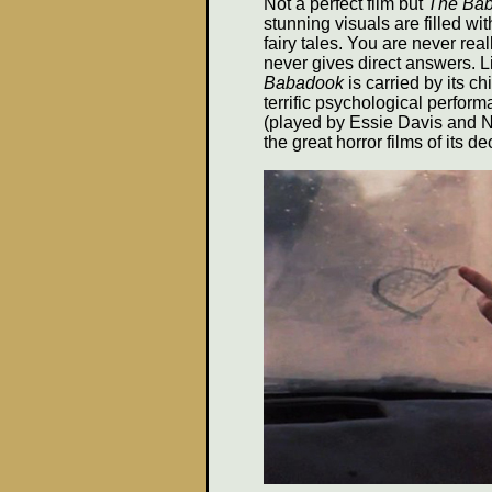
Not a perfect film but
The Ba
stunning visuals are filled wi
fairy tales. You are never real
never gives direct answers. Li
Babadook
is carried by its c
terrific psychological perfor
(played by Essie Davis and N
the great horror films of its d