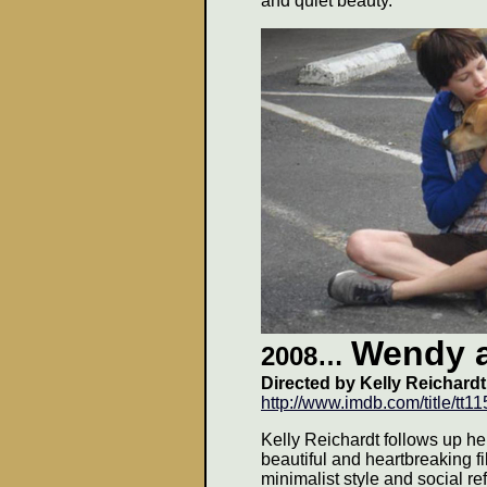
and quiet beauty.
Wendy 
2008
…
Directed by Kelly Reichardt
http://www.imdb.com/title/tt1
Kelly Reichardt follows up he
beautiful and heartbreaking f
minimalist style and social re