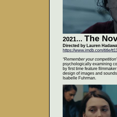
The Nov
2021…
Directed by
Lauren Hadaw
https://www.imdb.com/title/tt
“Remember your competition
psychologically examining co
by first time feature filmmak
design of images and sounds 
Isabelle Fuhrman.