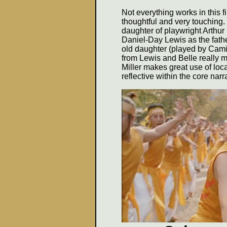
Not everything works in this f
thoughtful and very touching. 
daughter of playwright Arthur
Daniel-Day Lewis as the fathe
old daughter (played by Cami
from Lewis and Belle really m
Miller makes great use of loc
reflective within the core narra