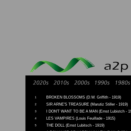
BROKEN BLOSSOMS (D.W. Griffith - 1919)
1
SIR ARNE'S TREASURE (Marutiz Stiller - 1919)
2
I DON'T WANT TO BE A MAN (Ernst Lubistch - 1
3
LES VAMPIRES (Louis Feuillade - 1915)
4
THE DOLL (Ernst Lubitsch - 1919)
5