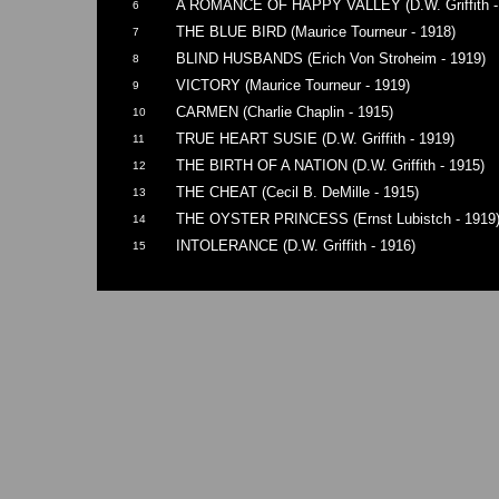
A ROMANCE OF HAPPY VALLEY (D.W. Griffith -
6
THE BLUE BIRD (Maurice Tourneur - 1918)
7
BLIND HUSBANDS (Erich Von Stroheim - 1919)
8
VICTORY (Maurice Tourneur - 1919)
9
CARMEN (Charlie Chaplin - 1915)
10
TRUE HEART SUSIE (D.W. Griffith - 1919)
11
THE BIRTH OF A NATION (D.W. Griffith - 1915)
12
THE CHEAT (Cecil B. DeMille - 1915)
13
THE OYSTER PRINCESS (Ernst Lubistch - 1919
14
INTOLERANCE (D.W. Griffith - 1916)
15