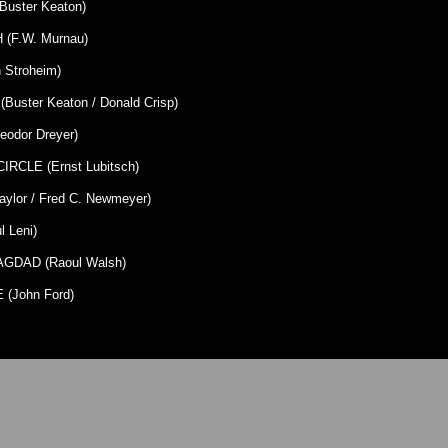
uster Keaton)
(F.W. Murnau)
 Stroheim)
uster Keaton / Donald Crisp)
eodor Dreyer)
RCLE (Ernst Lubitsch)
ylor / Fred C. Newmeyer)
 Leni)
GDAD (Raoul Walsh)
(John Ford)