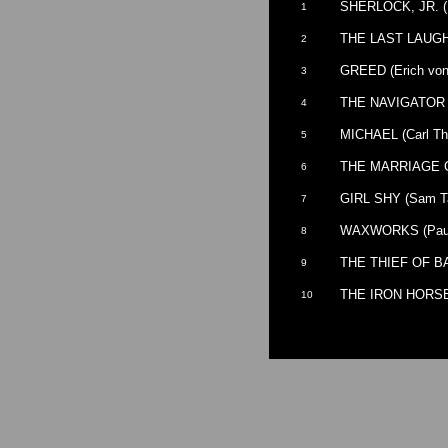
SHERLOCK, JR. (B
1
THE LAST LAUGH 
2
GREED (Erich von
3
THE NAVIGATOR (B
4
MICHAEL (Carl Th
5
THE MARRIAGE CI
6
GIRL SHY (Sam Ta
7
WAXWORKS (Paul
8
THE THIEF OF BA
9
THE IRON HORSE 
10