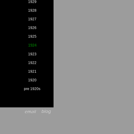
1929
1928
1927
1926
1925
1924
1923
1922
1921
1920
pre 1920s